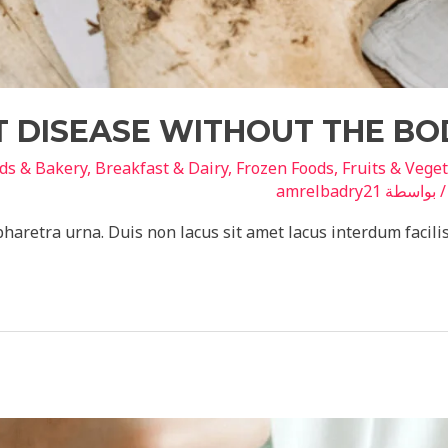
 DISEASE WITHOUT THE BO
ds & Bakery
,
Breakfast & Dairy
,
Frozen Foods
,
Fruits & Vege
amrelbadry21
/ بواسط
pharetra urna. Duis non lacus sit amet lacus interdum facili