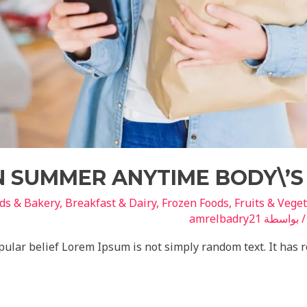
IN SUMMER ANYTIME BODY\’S
ds & Bakery
,
Breakfast & Dairy
,
Frozen Foods
,
Fruits & Vege
amrelbadry21
/ بواسط
ular belief Lorem Ipsum is not simply random text. It has roo