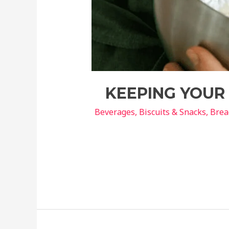
KEEPING YOUR 
Beverages
,
Biscuits & Snacks
,
Brea