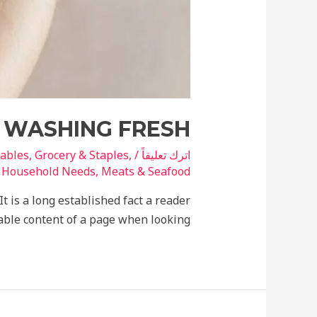
R WASHING FRESH
tables
,
Grocery & Staples
,
/
اترك تعليقاً
ة
Household Needs
,
Meats & Seafood
It is a long established fact a reader
able content of a page when looking.