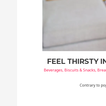
FEEL THIRSTY 
Beverages
,
Biscuits & Snacks
,
Brea
Contrary to pop