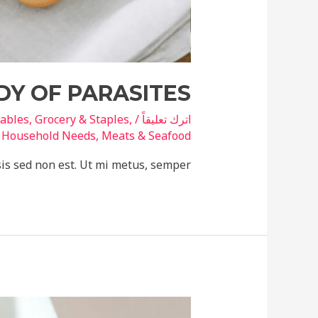
DY OF PARASITES
tables
,
Grocery & Staples
,
/
اترك تعليقاً
ة
Household Needs
,
Meats & Seafood
sis sed non est. Ut mi metus, semper