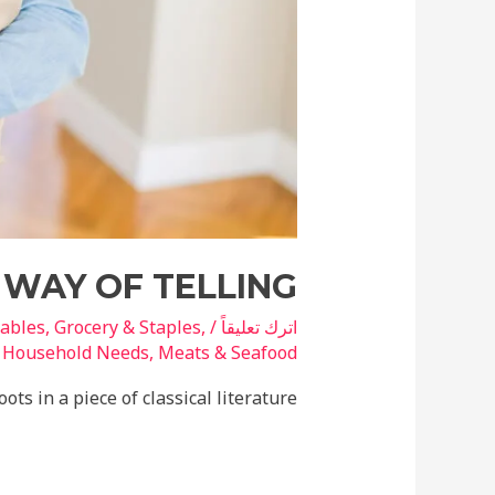
 WAY OF TELLING
tables
,
Grocery & Staples
,
/
اترك تعليقاً
ة
Household Needs
,
Meats & Seafood
ts in a piece of classical literature