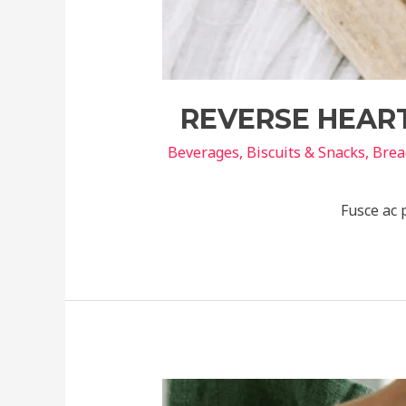
REVERSE HEART
Beverages
,
Biscuits & Snacks
,
Brea
Fusce ac 