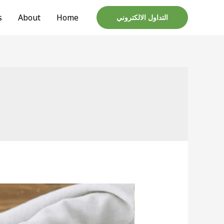
تخط
s
About
Home
التداول الالكتروني
إل
المحتو