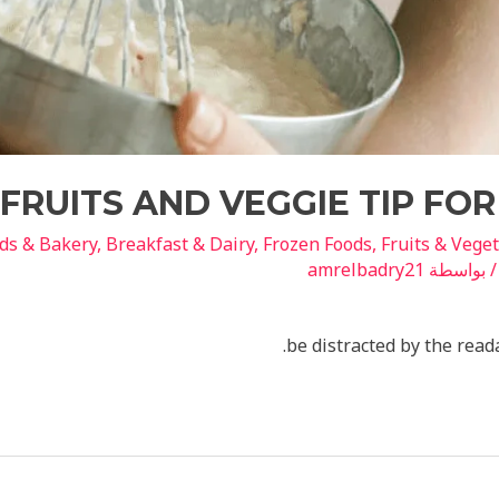
FRUITS AND VEGGIE TIP FO
ds & Bakery
,
Breakfast & Dairy
,
Frozen Foods
,
Fruits & Vege
amrelbadry21
/ بواسط
be distracted by the read