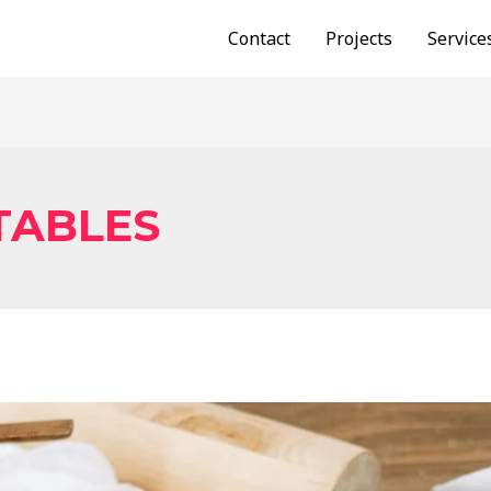
Contact
Projects
Service
TABLES