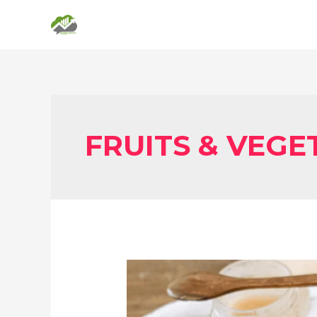
FRUITS & VEGE