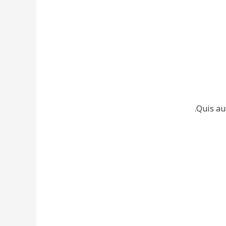
Quis au