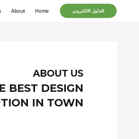
s
About
Home
التداول الالكتروني
ABOUT US
E BEST DESIGN
TION IN TOWN