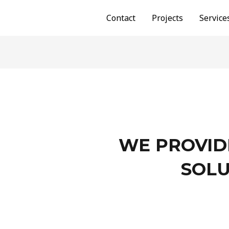
Contact
Projects
Service
WE PROVID
SOLU