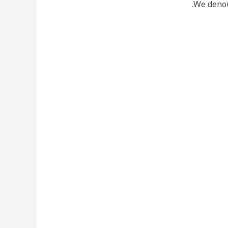
We denou