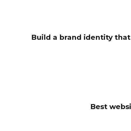
Build a brand identity tha
Best websi