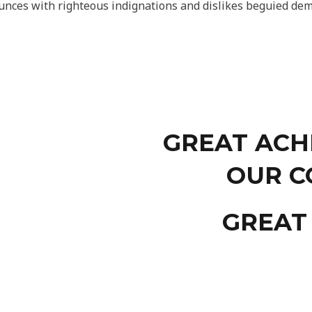
nces with righteous indignations and dislikes beguied dem
GREAT ACH
OUR C
GREAT