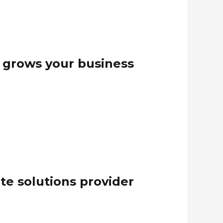
t grows your business
te solutions provider