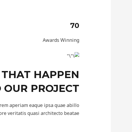
70
Awards Winning
 THAT HAPPEN
 OUR PROJECT
 rem aperiam eaque ipsa quae abillo
ore veritatis quasi architecto beatae.