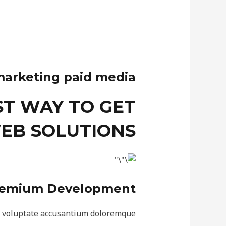
marketing paid media
ST WAY TO GET
EB SOLUTIONS
emium Development
r voluptate accusantium doloremque.