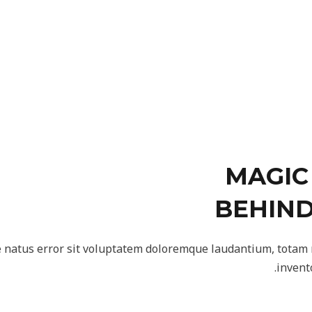
MAGIC
BEHIND
te natus error sit voluptatem doloremque laudantium, totam
invent