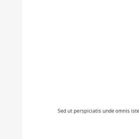
Sed ut perspiciatis unde omnis is