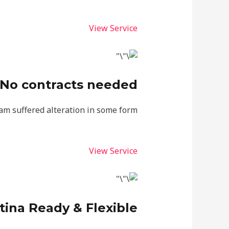
View Service
No contracts needed
am suffered alteration in some form.
View Service
tina Ready & Flexible