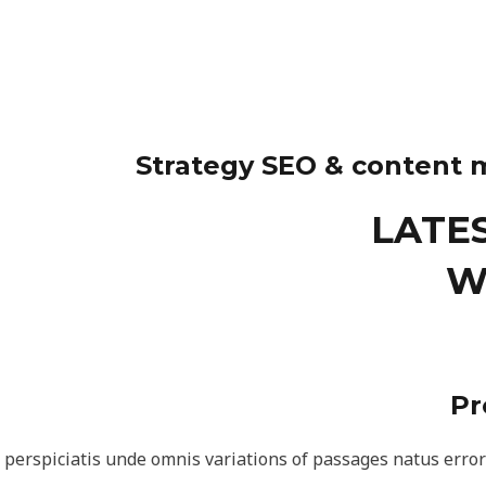
Strategy SEO & content 
LATE
W
Pr
 perspiciatis unde omnis variations of passages natus erro