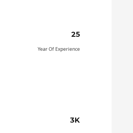
25
Year Of Experience
3K