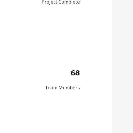
Project Complete
68
Team Members