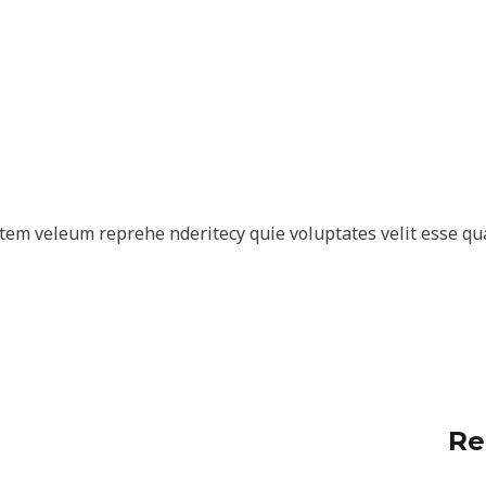
tem veleum reprehe nderitecy quie voluptates velit esse qu
Re