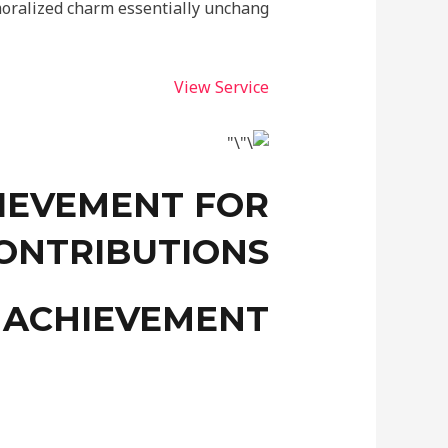
oralized charm essentially unchang.
View Service
IEVEMENT FOR
ONTRIBUTIONS
 ACHIEVEMENT