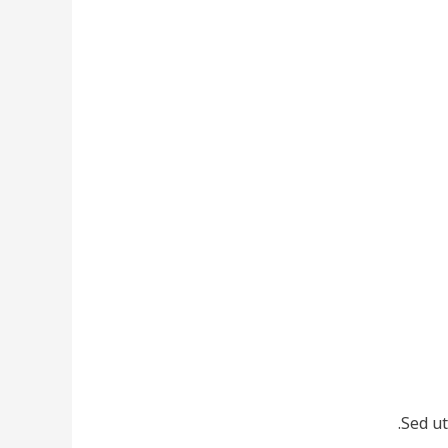
Sed ut